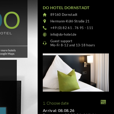
DO HOTEL DORNSTADT
89160 Dornstadt
Hermann-Köhl-Straße 21
+49 (0) 82 61 . 76 95 - 111
info@do-hotel.de
Guest support
Mo-Fr 8-12 and 13-18 hours
 more hotels
Google Maps
1. Choose date
Arrival: 08.08.26