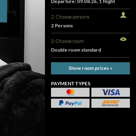
Departure: 09.08.26, 1 Night
2. Choose persons
2 Persons
3. Choose room
Double room standard
Show room prices »
PAYMENT TYPES