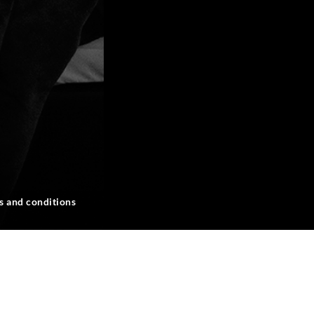
s and conditions