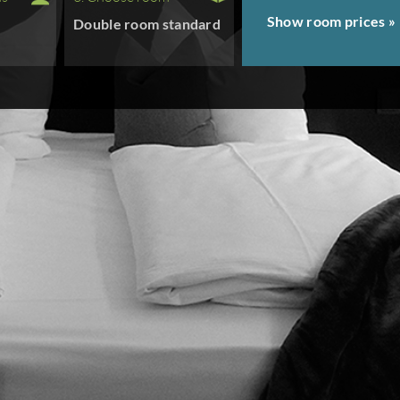
Show room prices »
Double room standard