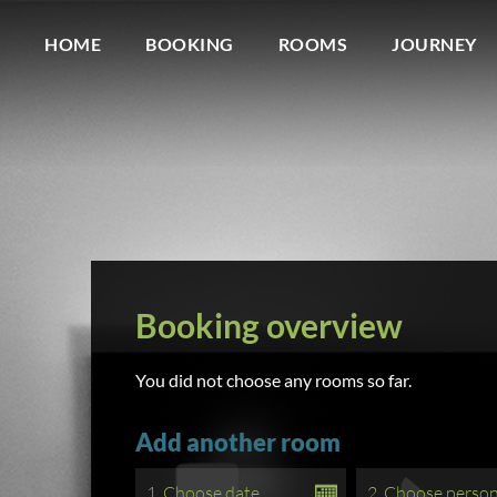
HOME
BOOKING
ROOMS
JOURNEY
Booking overview
You did not choose any rooms so far.
Add another room
1. Choose date
2. Choose perso