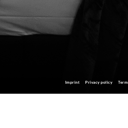
Imprint
Privacy policy
Term