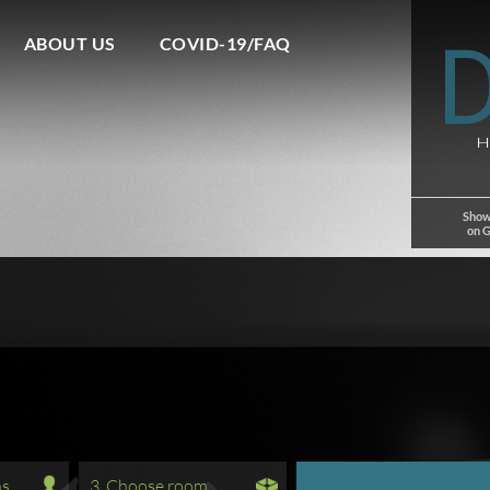
ABOUT US
COVID-19/FAQ
Show
on 
ns
3. Choose room