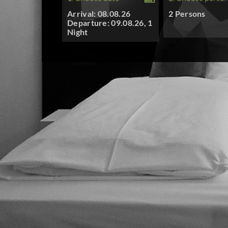
Arrival: 08.08.26
2 Persons
Departure: 09.08.26, 1
Night