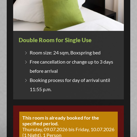
Double Room for Single Use
Room size: 24 sqm, Boxspring bed
Free cancellation or change up to 3 days
before arrival
Booking process for day of arrival until
11:55 p.m.
This room is already booked for the
specified period.
Thursday, 09.07.2026 bis Friday, 10.07.2026
(1 Night), 1 Person