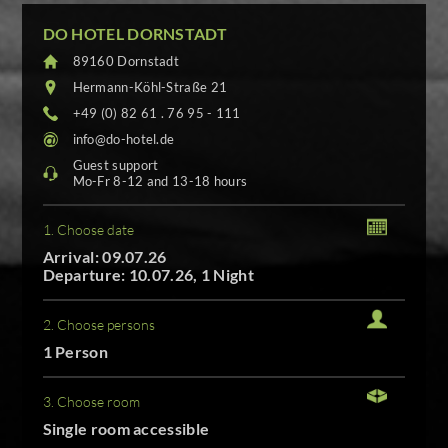
DO HOTEL DORNSTADT
89160 Dornstadt
Hermann-Köhl-Straße 21
+49 (0) 82 61 . 76 95 - 111
info@do-hotel.de
Guest support
Mo-Fr 8-12 and 13-18 hours
1. Choose date
Arrival: 09.07.26
Departure: 10.07.26, 1 Night
2. Choose persons
1 Person
3. Choose room
Single room accessible