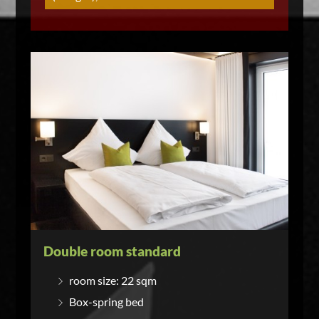
Double room standard
room size: 22 sqm
Box-spring bed