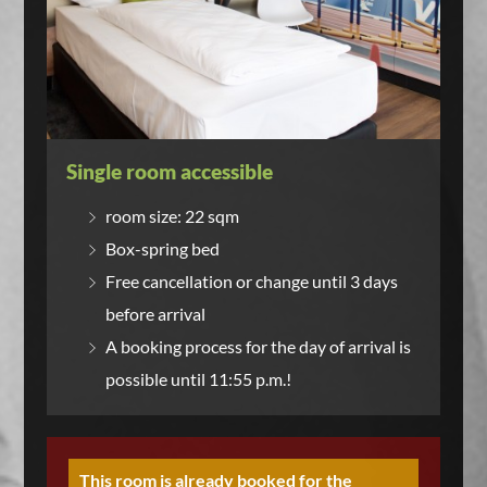
Single room accessible
room size: 22 sqm
Box-spring bed
Free cancellation or change until 3 days
before arrival
A booking process for the day of arrival is
possible until 11:55 p.m.!
This room is already booked for the