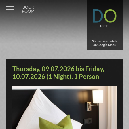
BOOK
ROOM
Show more hotels
on Google Maps
Thursday, 09.07.2026 bis Friday,
10.07.2026 (1 Night), 1 Person