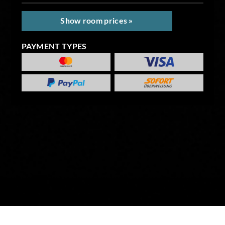
Show room prices »
PAYMENT TYPES