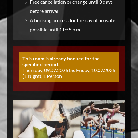
Free cancellation or change until 3 days
before arrival
A booking process for the day of arrival is
possible until 11:55 p.m.!
This room is already booked for the
specified period.
Thursday, 09.07.2026 bis Friday, 10.07.2026
(1 Night), 1 Person