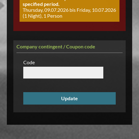
specified period.
Thursday, 09.07.2026 bis Friday, 10.07.2026
(1 Night), 1 Person
Company contingent / Coupon code
Code